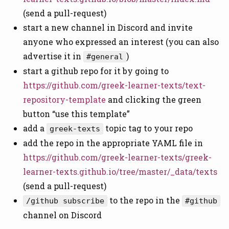
(send a pull-request)
start a new channel in Discord and invite
anyone who expressed an interest (you can also
advertise it in
)
#general
start a github repo for it by going to
https://github.com/greek-learner-texts/text-
repository-template
and clicking the green
button “use this template”
add a
topic tag to your repo
greek-texts
add the repo in the appropriate YAML file in
https://github.com/greek-learner-texts/greek-
learner-texts.github.io/tree/master/_data/texts
(send a pull-request)
to the repo in the
/github subscribe
#github
channel on Discord