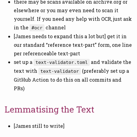
there may be scans available on archive.org or
elsewhere or you may even need to scan it
yourself. If you need any help with OCR, just ask
in the
channel
#ocr
[James needs to expand this a lot but] get it in
our standard “reference text-part” form, one line
per referenceable text-part
set up a
and validate the
text-validator.toml
text with
(preferably set up a
text-validator
GitHub Action to do this on all commits and
PRs)
Lemmatising the Text
[James still to write]