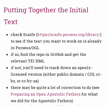
Putting Together the Initial
Text
check Scaife (
https://scaife.perseus.org/library/
)
to see if the text you want to work on is already
in Perseus/OGL
if so, find the repo in GitHub and get the
relevant TEI XML
if not, you’ll need to track down an openly-
licensed version (either public domain / CC0, cc-
by, or cc-by-sa)
there may be quite a lot of correction to do (see
Preparing an Open Apostolic Fathers
for what
we did for the Apostolic Fathers)