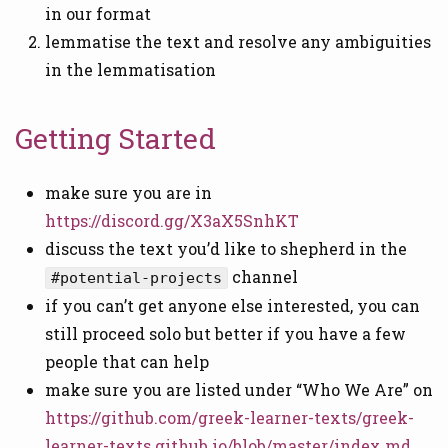
in our format
lemmatise the text and resolve any ambiguities
in the lemmatisation
Getting Started
make sure you are in
https://discord.gg/X3aX5SnhKT
discuss the text you’d like to shepherd in the
channel
#potential-projects
if you can’t get anyone else interested, you can
still proceed solo but better if you have a few
people that can help
make sure you are listed under “Who We Are” on
https://github.com/greek-learner-texts/greek-
learner-texts.github.io/blob/master/index.md