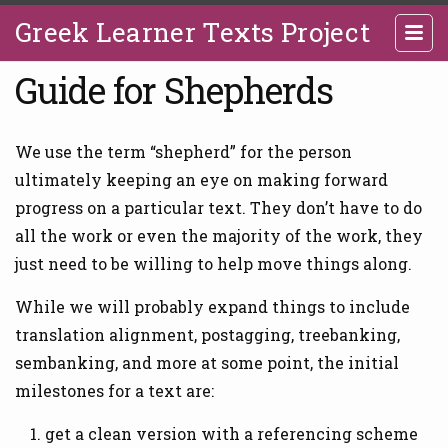
Greek Learner Texts Project
Guide for Shepherds
We use the term “shepherd” for the person
ultimately keeping an eye on making forward
progress on a particular text. They don’t have to do
all the work or even the majority of the work, they
just need to be willing to help move things along.
While we will probably expand things to include
translation alignment, postagging, treebanking,
sembanking, and more at some point, the initial
milestones for a text are:
get a clean version with a referencing scheme